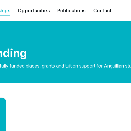
ships
Opportunities
Publications
Contact
nding
lly funded places, grants and tuition support for Anguillian st