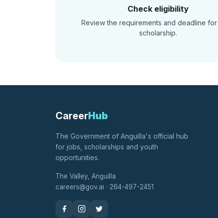
Check eligibility
Review the requirements and deadline for
scholarship.
Career
Hub
The Government of Anguilla's official hub
for jobs, scholarships and youth
opportunities.
The Valley, Anguilla
careers@gov.ai · 264-497-2451