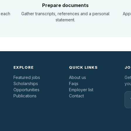
Prepare documents
 each
Gather transcripts, references and a personal
Appl
statement.
EXPLORE
QUICK LINKS
JO
Featured jobs
About us
Get
Scholarships
Faqs
you
Opportunities
Employer list
Publications
Contact