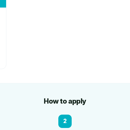
How to apply
2