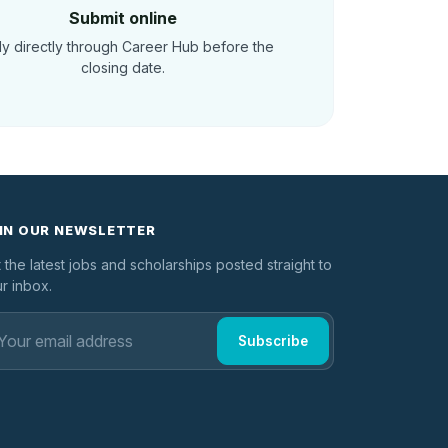
Submit online
y directly through Career Hub before the
closing date.
IN OUR NEWSLETTER
 the latest jobs and scholarships posted straight to
r inbox.
Subscribe