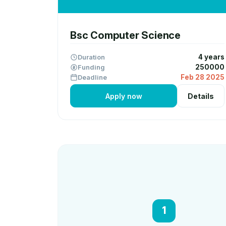
Bsc Computer Science
Duration
4 years
Funding
250000
Deadline
Feb 28 2025
Apply now
Details
1