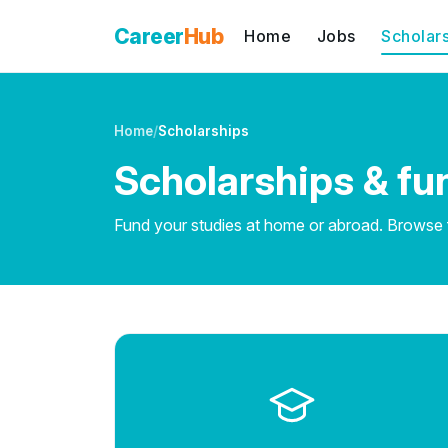
Career
Hub
Home
Jobs
Scholar
Home
/
Scholarships
Scholarships & fu
Fund your studies at home or abroad. Browse fu